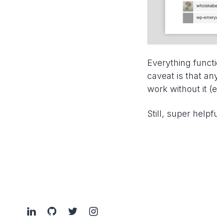
Everything functi
caveat is that an
work without it (e
Still, super helpfu