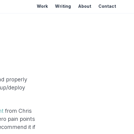
Work
Writing
About
Contact
and properly
kup/deploy
nt
from Chris
ro pain points
recommend it if