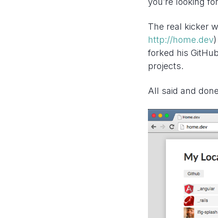
you’re looking fo
The real kicker w
http://home.dev
)
forked his GitHu
projects.
All said and done 