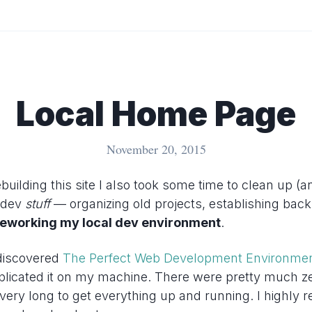
Local Home Page
November 20, 2015
building this site I also took some time to clean up (
y dev
stuff
— organizing old projects, establishing bac
reworking my local dev environment
.
discovered
The Perfect Web Development Environme
plicated it on my machine. There were pretty much ze
e very long to get everything up and running. I highly 