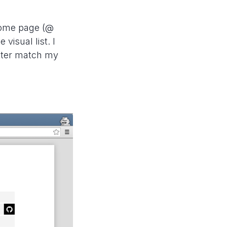
 home page (@
 visual list. I
tter match my