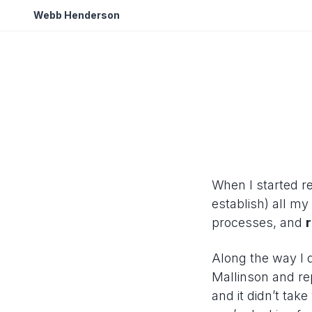
Webb Henderson
When I started re
establish) all m
processes, and
Along the way I 
Mallinson and re
and it didn’t tak