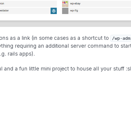
ons as a link (in some cases as a shortcut to
/wp-adm
ything requiring an additional server command to star
.g. rails apps).
l and a fun little mini project to house all your stuff :sh