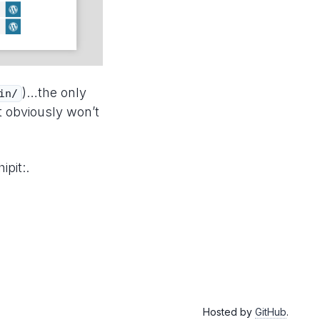
)…the only
in/
t obviously won’t
ipit:.
Hosted by
GitHub
.