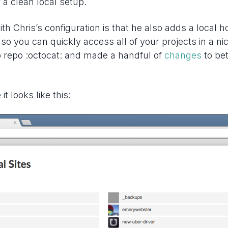
r a clean local setup.
ith Chris’s configuration is that he also adds a local
 so you can quickly access all of your projects in a nice
b repo :octocat: and made a handful of
changes
to be
it looks like this: